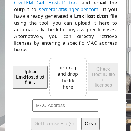
CivilFEM Get Host-ID tool
and email the
output to
secretariat@ingeciber.com
. If you
have already generated a
LmxHostid.txt
file
using the tool, you can upload it here to
automatically check for any assigned licenses.
Alternatively, you can directly retrieve
licenses by entering a specific MAC address
below:
or drag
Check
Upload
and drop
Host-ID file
LmxHostid.txt
the file
for
file...
licenses
here
Get License File(s)
Clear