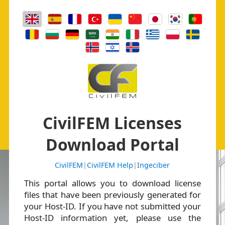
CivilFEM Licenses
Download Portal
CivilFEM
|
CivilFEM Help
|
Ingeciber
This portal allows you to download license
files that have been previously generated for
your Host-ID. If you have not submitted your
Host-ID information yet, please use the